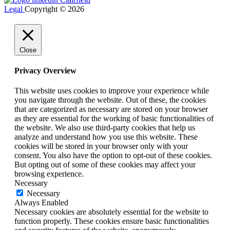
Legal
Copyright © 2026
Close
Privacy Overview
This website uses cookies to improve your experience while
you navigate through the website. Out of these, the cookies
that are categorized as necessary are stored on your browser
as they are essential for the working of basic functionalities of
the website. We also use third-party cookies that help us
analyze and understand how you use this website. These
cookies will be stored in your browser only with your
consent. You also have the option to opt-out of these cookies.
But opting out of some of these cookies may affect your
browsing experience.
Necessary
Necessary
Always Enabled
Necessary cookies are absolutely essential for the website to
function properly. These cookies ensure basic functionalities