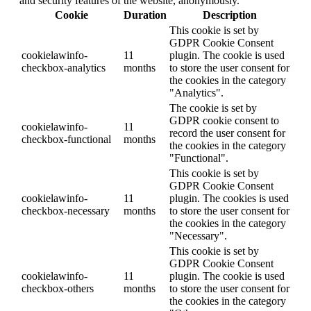
and security features of the website, anonymously.
Cookie
Duration
Description
This cookie is set by
GDPR Cookie Consent
cookielawinfo-
11
plugin. The cookie is used
checkbox-analytics
months
to store the user consent for
the cookies in the category
"Analytics".
The cookie is set by
GDPR cookie consent to
cookielawinfo-
11
record the user consent for
checkbox-functional
months
the cookies in the category
"Functional".
This cookie is set by
GDPR Cookie Consent
cookielawinfo-
11
plugin. The cookies is used
checkbox-necessary
months
to store the user consent for
the cookies in the category
"Necessary".
This cookie is set by
GDPR Cookie Consent
cookielawinfo-
11
plugin. The cookie is used
checkbox-others
months
to store the user consent for
the cookies in the category