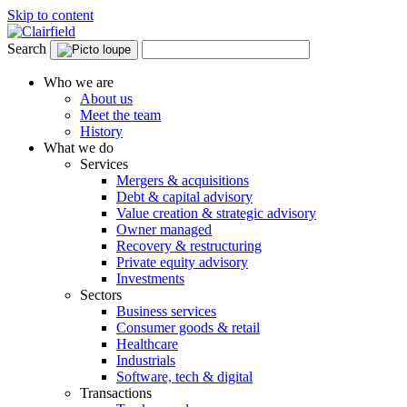
Skip to content
Search
Who we are
About us
Meet the team
History
What we do
Services
Mergers & acquisitions
Debt & capital advisory
Value creation & strategic advisory
Owner managed
Recovery & restructuring
Private equity advisory
Investments
Sectors
Business services
Consumer goods & retail
Healthcare
Industrials
Software, tech & digital
Transactions