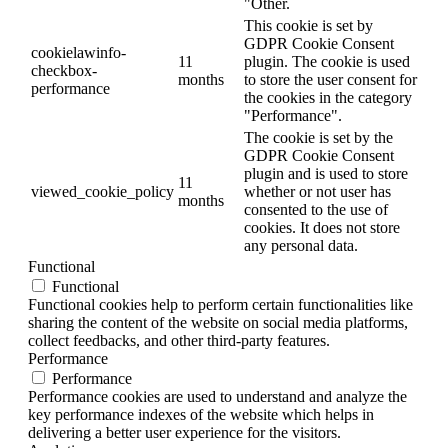
"Other.
This cookie is set by
GDPR Cookie Consent
cookielawinfo-
11
plugin. The cookie is used
checkbox-
months
to store the user consent for
performance
the cookies in the category
"Performance".
The cookie is set by the
GDPR Cookie Consent
plugin and is used to store
11
viewed_cookie_policy
whether or not user has
months
consented to the use of
cookies. It does not store
any personal data.
Functional
Functional
Functional cookies help to perform certain functionalities like
sharing the content of the website on social media platforms,
collect feedbacks, and other third-party features.
Performance
Performance
Performance cookies are used to understand and analyze the
key performance indexes of the website which helps in
delivering a better user experience for the visitors.