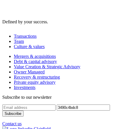
Defined by your success.
Transactions
Team
Culture & values
Mergers & acquisitions
Debt & capital advisory
Value Creation & Strategic Advisory
Owner Managed
Recovery & restructuring
Private equity advisory
Investments
Subscribe to our newsletter
Contact us