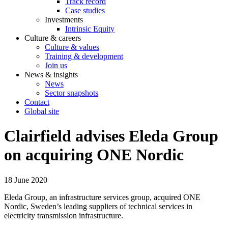
Track record
Case studies
Investments
Intrinsic Equity
Culture & careers
Culture & values
Training & development
Join us
News & insights
News
Sector snapshots
Contact
Global site
Clairfield advises Eleda Group
on acquiring ONE Nordic
18 June 2020
Eleda Group, an infrastructure services group, acquired ONE
Nordic, Sweden’s leading suppliers of technical services in
electricity transmission infrastructure.