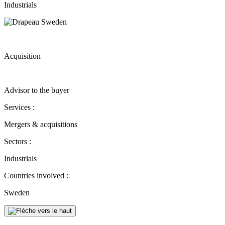
Industrials
Acquisition
Advisor to the buyer
Services :
Mergers & acquisitions
Sectors :
Industrials
Countries involved :
Sweden