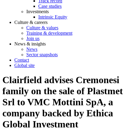
Track record
Case studies
Investments
Intrinsic Equity
Culture & careers
Culture & values
Training & development
Join us
News & insights
News
Sector snapshots
Contact
Global site
Clairfield advises Cremonesi
family on the sale of Plastmet
Srl to VMC Mottini SpA, a
company backed by Ethica
Global Investment