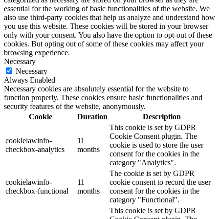
essential for the working of basic functionalities of the website. We
also use third-party cookies that help us analyze and understand how
you use this website. These cookies will be stored in your browser
only with your consent. You also have the option to opt-out of these
cookies. But opting out of some of these cookies may affect your
browsing experience.
Necessary
Necessary
Always Enabled
Necessary cookies are absolutely essential for the website to
function properly. These cookies ensure basic functionalities and
security features of the website, anonymously.
Cookie
Duration
Description
This cookie is set by GDPR
Cookie Consent plugin. The
cookielawinfo-
11
cookie is used to store the user
checkbox-analytics
months
consent for the cookies in the
category "Analytics".
The cookie is set by GDPR
cookielawinfo-
11
cookie consent to record the user
checkbox-functional
months
consent for the cookies in the
category "Functional".
This cookie is set by GDPR