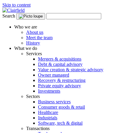
Skip to content
Search
Who we are
About us
Meet the team
History
What we do
Services
Mergers & acquisitions
Debt & capital advisory
Value creation & strategic advisory
Owner managed
Recovery & restructuring
Private equity advisory
Investments
Sectors
Business services
Consumer goods & retail
Healthcare
Industrials
Software, tech & digital
Transactions