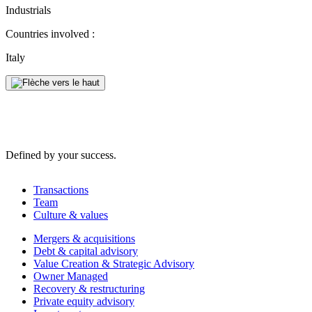
Industrials
Countries involved :
Italy
Defined by your success.
Transactions
Team
Culture & values
Mergers & acquisitions
Debt & capital advisory
Value Creation & Strategic Advisory
Owner Managed
Recovery & restructuring
Private equity advisory