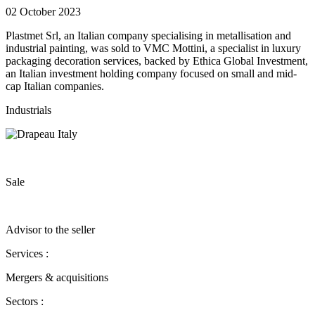
02 October 2023
Plastmet Srl, an Italian company specialising in metallisation and
industrial painting, was sold to VMC Mottini, a specialist in luxury
packaging decoration services, backed by Ethica Global Investment,
an Italian investment holding company focused on small and mid-
cap Italian companies.
Industrials
Sale
Advisor to the seller
Services :
Mergers & acquisitions
Sectors :