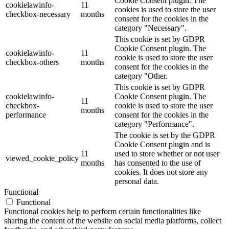
Cookie Consent plugin. The
cookielawinfo-
11
cookies is used to store the user
checkbox-necessary
months
consent for the cookies in the
category "Necessary".
This cookie is set by GDPR
Cookie Consent plugin. The
cookielawinfo-
11
cookie is used to store the user
checkbox-others
months
consent for the cookies in the
category "Other.
This cookie is set by GDPR
cookielawinfo-
Cookie Consent plugin. The
11
checkbox-
cookie is used to store the user
months
performance
consent for the cookies in the
category "Performance".
The cookie is set by the GDPR
Cookie Consent plugin and is
11
used to store whether or not user
viewed_cookie_policy
months
has consented to the use of
cookies. It does not store any
personal data.
Functional
Functional
Functional cookies help to perform certain functionalities like
sharing the content of the website on social media platforms, collect