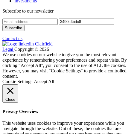
Investments
Subscribe to our newsletter
Contact us
Legal
Copyright © 2026
We use cookies on our website to give you the most relevant
experience by remembering your preferences and repeat visits. By
clicking “Accept All”, you consent to the use of ALL the cookies.
However, you may visit "Cookie Settings" to provide a controlled
consent.
Cookie Settings
Accept All
Close
Privacy Overview
This website uses cookies to improve your experience while you
navigate through the website. Out of these, the cookies that are
categorized as necessary are stored on your browser as they are