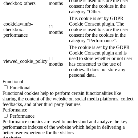
cookie is used to store the user
checkbox-others
months
consent for the cookies in the
category "Other.
This cookie is set by GDPR
cookielawinfo-
Cookie Consent plugin. The
11
checkbox-
cookie is used to store the user
months
performance
consent for the cookies in the
category "Performance".
The cookie is set by the GDPR
Cookie Consent plugin and is
11
used to store whether or not user
viewed_cookie_policy
months
has consented to the use of
cookies. It does not store any
personal data.
Functional
Functional
Functional cookies help to perform certain functionalities like
sharing the content of the website on social media platforms, collect
feedbacks, and other third-party features.
Performance
Performance
Performance cookies are used to understand and analyze the key
performance indexes of the website which helps in delivering a
better user experience for the visitors.