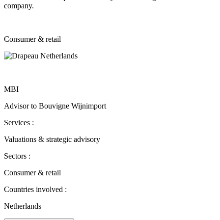
company.
Consumer & retail
MBI
Advisor to Bouvigne Wijnimport
Services :
Valuations & strategic advisory
Sectors :
Consumer & retail
Countries involved :
Netherlands