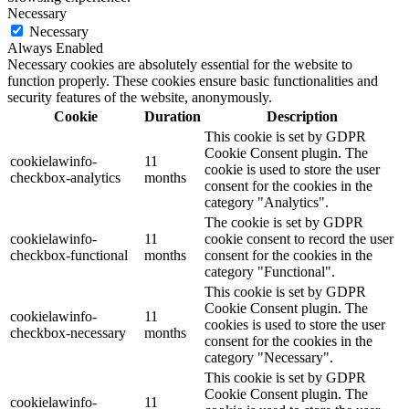
Necessary
Necessary
Always Enabled
Necessary cookies are absolutely essential for the website to
function properly. These cookies ensure basic functionalities and
security features of the website, anonymously.
Cookie
Duration
Description
This cookie is set by GDPR
Cookie Consent plugin. The
cookielawinfo-
11
cookie is used to store the user
checkbox-analytics
months
consent for the cookies in the
category "Analytics".
The cookie is set by GDPR
cookielawinfo-
11
cookie consent to record the user
checkbox-functional
months
consent for the cookies in the
category "Functional".
This cookie is set by GDPR
Cookie Consent plugin. The
cookielawinfo-
11
cookies is used to store the user
checkbox-necessary
months
consent for the cookies in the
category "Necessary".
This cookie is set by GDPR
Cookie Consent plugin. The
cookielawinfo-
11