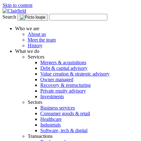
Skip to content
Search
Who we are
About us
Meet the team
History
What we do
Services
Mergers & acquisitions
Debt & capital advisory
Value creation & strategic advisory
Owner managed
Recovery & restructuring
Private equity advisory
Investments
Sectors
Business services
Consumer goods & retail
Healthcare
Industrials
Software, tech & digital
Transactions