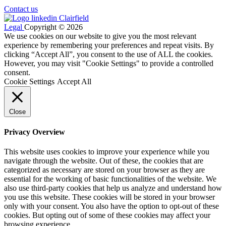
Contact us
Legal
Copyright © 2026
We use cookies on our website to give you the most relevant
experience by remembering your preferences and repeat visits. By
clicking “Accept All”, you consent to the use of ALL the cookies.
However, you may visit "Cookie Settings" to provide a controlled
consent.
Cookie Settings
Accept All
Close
Privacy Overview
This website uses cookies to improve your experience while you
navigate through the website. Out of these, the cookies that are
categorized as necessary are stored on your browser as they are
essential for the working of basic functionalities of the website. We
also use third-party cookies that help us analyze and understand how
you use this website. These cookies will be stored in your browser
only with your consent. You also have the option to opt-out of these
cookies. But opting out of some of these cookies may affect your
browsing experience.