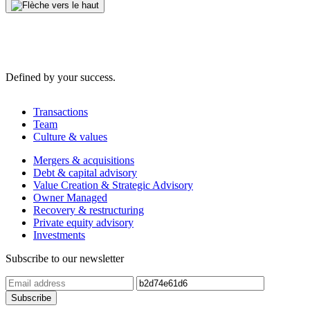
Defined by your success.
Transactions
Team
Culture & values
Mergers & acquisitions
Debt & capital advisory
Value Creation & Strategic Advisory
Owner Managed
Recovery & restructuring
Private equity advisory
Investments
Subscribe to our newsletter