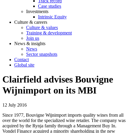
Track record
Case studies
Investments
Intrinsic Equity
Culture & careers
Culture & values
Training & development
Join us
News & insights
News
Sector snapshots
Contact
Global site
Clairfield advises Bouvigne
Wijnimport on its MBI
12 July 2016
Since 1977, Bouvigne Wijnimport imports quality wines from all
over the world for the specialized wine retailer. The company was
acquired by the Rynja family through a Management Buy In.
Vondel Finance acquired a minority shareholding in the new