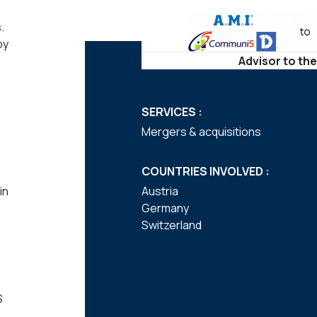
.
by
Advisor to the
SERVICES :
Mergers & acquisitions
COUNTRIES INVOLVED :
in
Austria
Germany
Switzerland
S