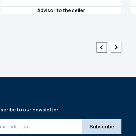
Advisor to the seller
scribe to our newsletter