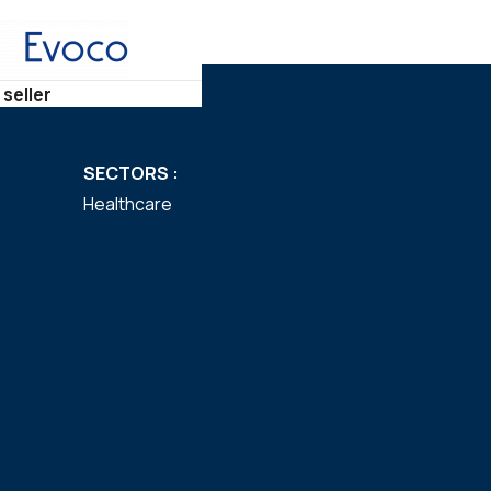
 seller
SECTORS :
Healthcare