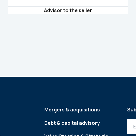
Advisor to the seller
Mergers & acquisitions
Sub
Debt & capital advisory