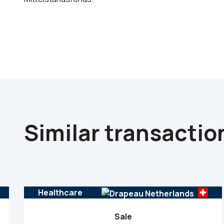
Similar transactio
Healthcare
Sale