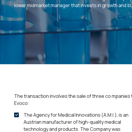
lower midmarket manager that invests in growth and b
The transaction involves the sale of three co mpanies 
Evoco:
The Agency for Medical Innovations (A.M.I.), is an
Austrian manufacturer of high-quality medical
technology and products. The Company was