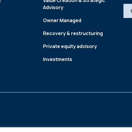
s
Value Creation & Strategic
Advisory
Owner Managed
Recovery & restructuring
Private equity advisory
Investments