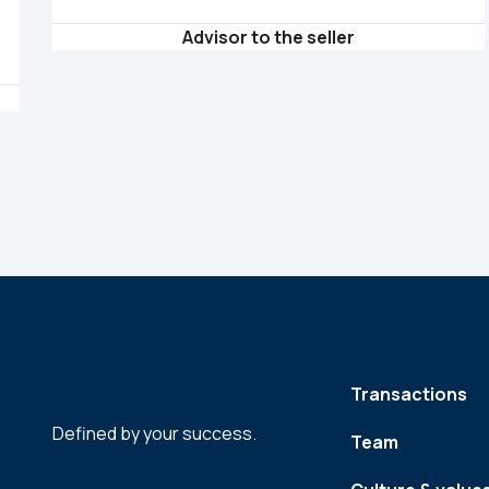
Advisor to the seller
Transactions
Defined by your success.
Team