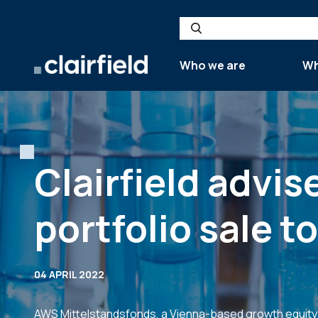
Skip to content
Search
Who we are
Wh
Clairfield advi
portfolio sale t
04 APRIL 2022
AWS Mittelstandsfonds, a Vienna-based growth equity f