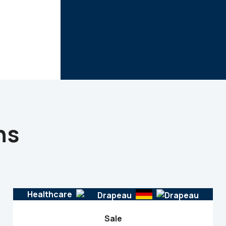
ns
Healthcare
Sale