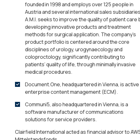
founded in 1998 and employs over 125 people in
Austria and several international sales subsidiaries
A.M.I. seeks to improve the quality of patient care 
developing innovative products and treatment
methods for surgical application. The company’s
product portfolio is centered around the core
disciplines of urology, urogynaecology and
coloproctology, significantly contributing to
patients’ quality of life, through minimally invasive
medical procedures.
Document.One, headquartered in Vienna, is active 
enterprise content management (ECM).
Communi5, also headquartered in Vienna, is a
software manufacturer of communications
solutions for service providers.
Clairfield International acted as financial advisor to AW
Mittelstandsfonds.