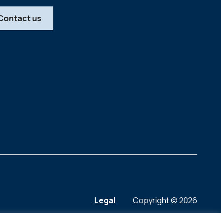
Contact us
Legal
Copyright © 2026