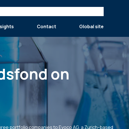
sights
Contact
Global site
ndsfond on
three portfolio companies to Evoco AG, a Zurich-based