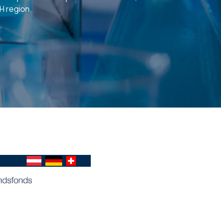
H region.