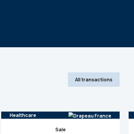
All transactions
Healthcare
Sale