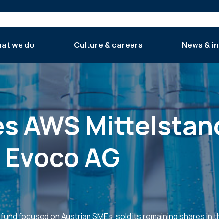
at we do
Culture & careers
News & in
ses AWS Mittelsta
o Evoco AG
und focused on Austrian SMEs, sold its remaining shares in 