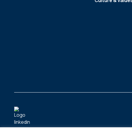
Culture & value