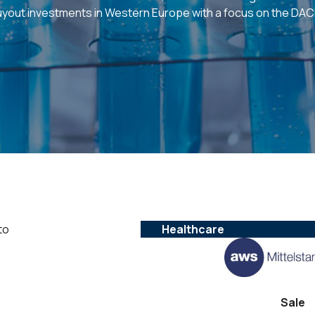
uyout investments in Western Europe with a focus on the DAC
to
Healthcare
Sale