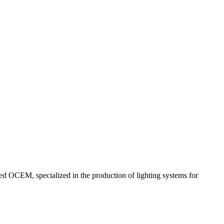
red OCEM, specialized in the production of lighting systems for