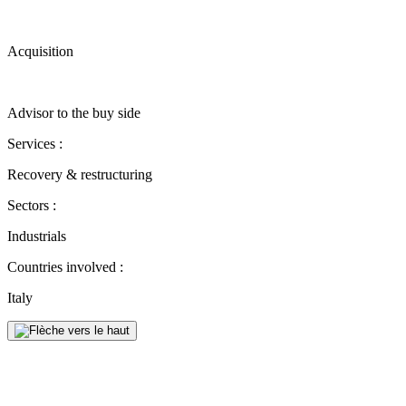
Acquisition
Advisor to the buy side
Services :
Recovery & restructuring
Sectors :
Industrials
Countries involved :
Italy