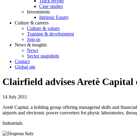
Track record
Case studies
Investments
Intrinsic Equity
Culture & careers
Culture & values
Training & development
Join us
News & insights
News
Sector snapshots
Contact
Global site
Clairfield advises Aretè Capita
14 July 2011
Aretè Capital, a holding group offering managerial skills and financi
airports and electronic power converters for physic laboratories, thr
Industrials