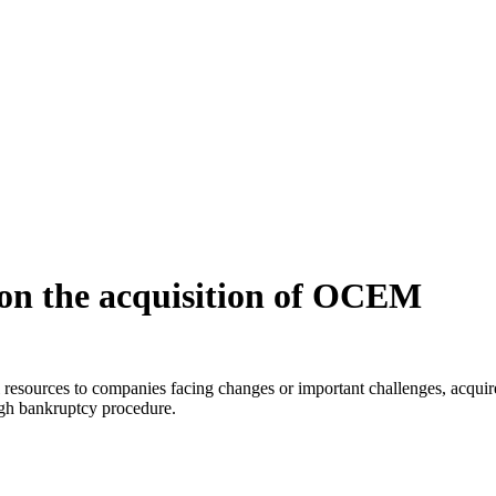
l on the acquisition of OCEM
al resources to companies facing changes or important challenges, acqui
ough bankruptcy procedure.