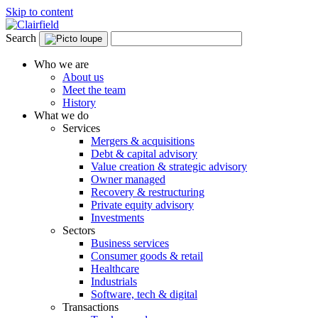
Skip to content
Search
Who we are
About us
Meet the team
History
What we do
Services
Mergers & acquisitions
Debt & capital advisory
Value creation & strategic advisory
Owner managed
Recovery & restructuring
Private equity advisory
Investments
Sectors
Business services
Consumer goods & retail
Healthcare
Industrials
Software, tech & digital
Transactions