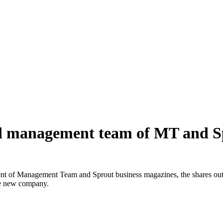
and management team of MT and 
t of Management Team and Sprout business magazines, the shares out
he new company.