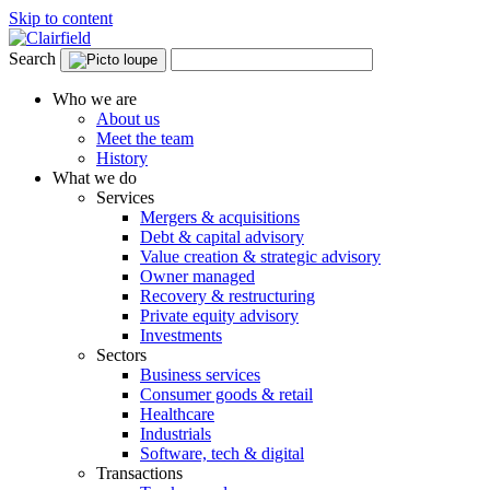
Skip to content
Search
Who we are
About us
Meet the team
History
What we do
Services
Mergers & acquisitions
Debt & capital advisory
Value creation & strategic advisory
Owner managed
Recovery & restructuring
Private equity advisory
Investments
Sectors
Business services
Consumer goods & retail
Healthcare
Industrials
Software, tech & digital
Transactions