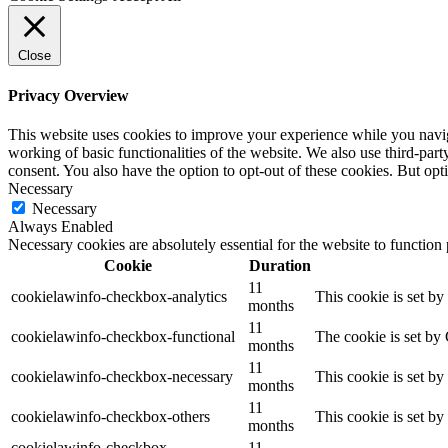
Close
Privacy Overview
This website uses cookies to improve your experience while you navigat
working of basic functionalities of the website. We also use third-pa
consent. You also have the option to opt-out of these cookies. But op
Necessary
Necessary
Always Enabled
Necessary cookies are absolutely essential for the website to function
Cookie
Duration
11
cookielawinfo-checkbox-analytics
This cookie is set b
months
11
cookielawinfo-checkbox-functional
The cookie is set by
months
11
cookielawinfo-checkbox-necessary
This cookie is set b
months
11
cookielawinfo-checkbox-others
This cookie is set b
months
cookielawinfo-checkbox-
11