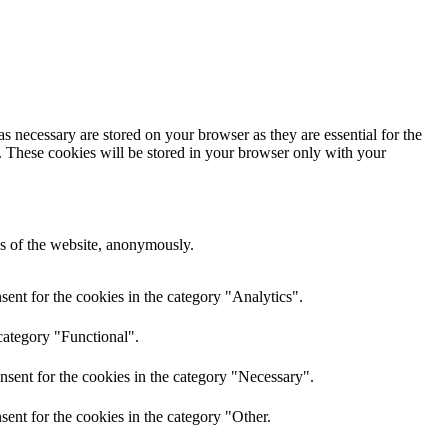
s necessary are stored on your browser as they are essential for the
e. These cookies will be stored in your browser only with your
res of the website, anonymously.
ent for the cookies in the category "Analytics".
category "Functional".
nsent for the cookies in the category "Necessary".
ent for the cookies in the category "Other.