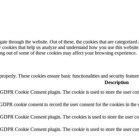
e through the website. Out of these, the cookies that are categorized a
rty cookies that help us analyze and understand how you use this websit
ting out of some of these cookies may affect your browsing experience.
 properly. These cookies ensure basic functionalities and security featu
Description
y GDPR Cookie Consent plugin. The cookie is used to store the user cons
 GDPR cookie consent to record the user consent for the cookies in the 
y GDPR Cookie Consent plugin. The cookies is used to store the user co
y GDPR Cookie Consent plugin. The cookie is used to store the user cons