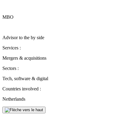
MBO
Advisor to the by side
Services :
Mergers & acquisitions
Sectors :
Tech, software & digital
Countries involved :
Netherlands