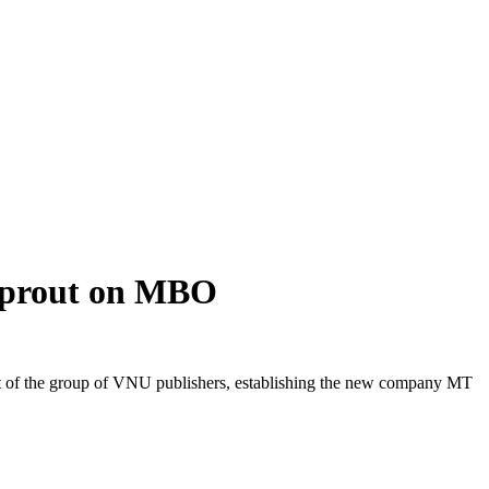
Sprout on MBO
 of the group of VNU publishers, establishing the new company MT