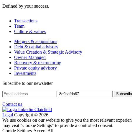
Defined by your success.
Transactions
Team
Culture & values
Mergers & acquisitions
Debt & capital advisory
Value Creation & Strategic Advisory
Owner Managed
Recovery & restructuring
Private equity advisory
Investments
Subscribe to our newsletter
Contact us
Legal
Copyright © 2026
We use cookies on our website to give you the most relevant experien
may visit "Cookie Settings" to provide a controlled consent.
Cookie Settings
Accept All