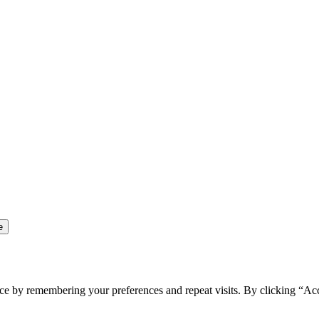
ce by remembering your preferences and repeat visits. By clicking “Ac