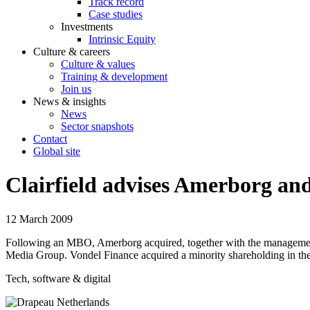
Track record
Case studies
Investments
Intrinsic Equity
Culture & careers
Culture & values
Training & development
Join us
News & insights
News
Sector snapshots
Contact
Global site
Clairfield advises Amerborg 
12 March 2009
Following an MBO, Amerborg acquired, together with the managemen
Media Group. Vondel Finance acquired a minority shareholding in t
Tech, software & digital