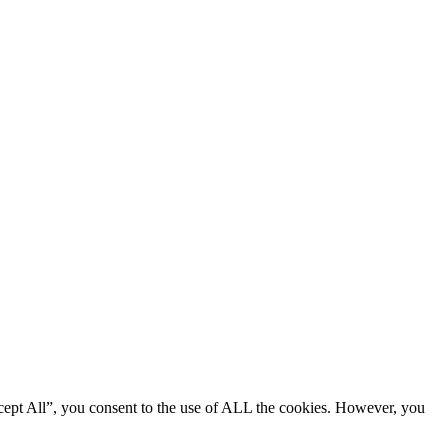
cept All”, you consent to the use of ALL the cookies. However, you