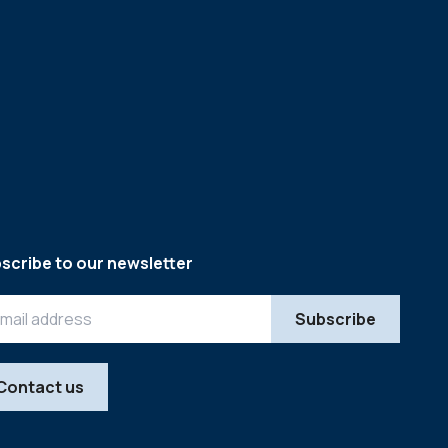
scribe to our newsletter
Contact us