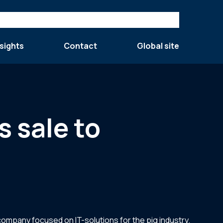
sights
Contact
Global site
s sale to
 company focused on IT-solutions for the pig industry.