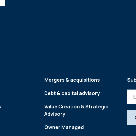
Mergers & acquisitions
Sub
Debt & capital advisory
s
Value Creation & Strategic
Advisory
Owner Managed