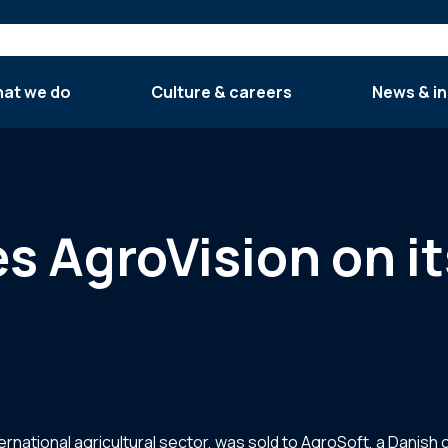
at we do
Culture & careers
News & in
es AgroVision on it
ternational agricultural sector, was sold to AgroSoft, a Danish