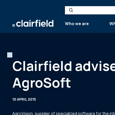
Skip to content
Search
Who we are
Wh
Clairfield advis
AgroSoft
10 APRIL 2015
AgroVision, supplier of specialized software for the in