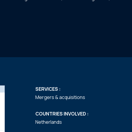
SERVICES :
Mergers & acquisitions
COUNTRIES INVOLVED :
Netherlands