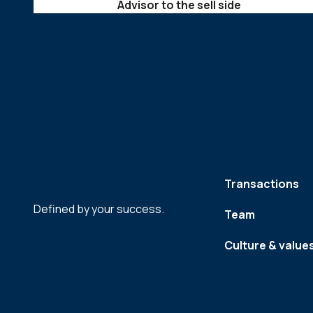
Advisor to the sell side
Transactions
Defined by your success.
Team
Culture & value