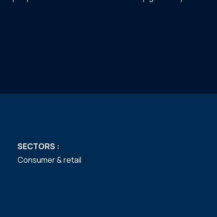
SECTORS :
Consumer & retail