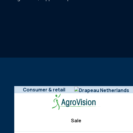
Consumer & retail
Sale