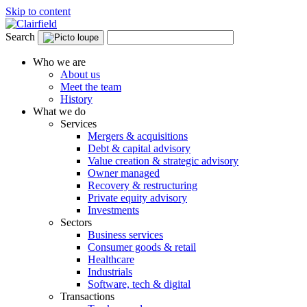
Skip to content
Search
Who we are
About us
Meet the team
History
What we do
Services
Mergers & acquisitions
Debt & capital advisory
Value creation & strategic advisory
Owner managed
Recovery & restructuring
Private equity advisory
Investments
Sectors
Business services
Consumer goods & retail
Healthcare
Industrials
Software, tech & digital
Transactions