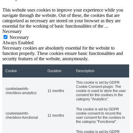
This website uses cookies to improve your experience while you
navigate through the website. Out of these, the cookies that are
categorized as necessary are stored on your browser as they are
essential for the working of basic functionalities of the
...
Necessary
Necessary
Always Enabled
Necessary cookies are absolutely essential for the website to
function properly. These cookies ensure basic functionalities and
security features of the website, anonymously.
Cookie
Duration
Description
This cookie is set by GDPR
Cookie Consent plugin. The
cookielawinfo-
11 months
cookie is used to store the user
checkbox-analytics
consent for the cookies in the
category "Analytics".
The cookie is set by GDPR
cookielawinfo-
cookie consent to record the
11 months
checkbox-functional
user consent for the cookies in
the category "Functional".
This cookie is set by GDPR