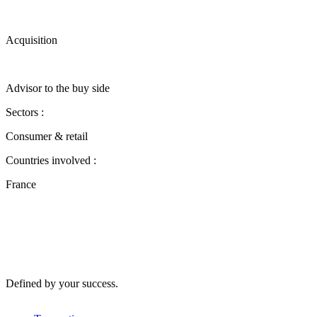
Acquisition
Advisor to the buy side
Sectors :
Consumer & retail
Countries involved :
France
Defined by your success.