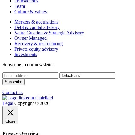
Transactions
Team
Culture & values
Mergers & acquisitions
Debt & capital advisory
Value Creation & Strategic Advisory
Owner Managed
Recovery & restructuring
Private equity advisory
Investments
Subscribe to our newsletter
Contact us
Legal
Copyright © 2026
Close
Privacy Overview