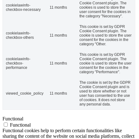
Cookie Consent plugin. The
cookielawinfo-
11 months
cookies is used to store the
checkbox-necessary
user consent for the cookies in
the category "Necessary".
This cookie is set by GDPR
Cookie Consent plugin. The
cookielawinfo-
11 months
cookie is used to store the user
checkbox-others
consent for the cookies in the
category "Other.
This cookie is set by GDPR
cookielawinfo-
Cookie Consent plugin. The
checkbox-
11 months
cookie is used to store the user
performance
consent for the cookies in the
category "Performance".
The cookie is set by the GDPR
Cookie Consent plugin and is
used to store whether or not
viewed_cookie_policy
11 months
user has consented to the use
of cookies. It does not store
any personal data.
Functional
Functional
Functional cookies help to perform certain functionalities like
sharing the content of the website on social media platforms, collect