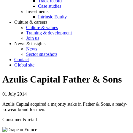
Track record
Case studies
Investments
Intrinsic Equity
Culture & careers
Culture & values
Training & development
Join us
News & insights
News
Sector snapshots
Contact
Global site
Azulis Capital Father & Sons
01 July 2014
Azulis Capital acquired a majority stake in Father & Sons, a ready-
to-wear brand for men.
Consumer & retail