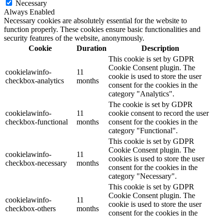
Necessary
Always Enabled
Necessary cookies are absolutely essential for the website to
function properly. These cookies ensure basic functionalities and
security features of the website, anonymously.
Cookie
Duration
Description
This cookie is set by GDPR
Cookie Consent plugin. The
cookielawinfo-
11
cookie is used to store the user
checkbox-analytics
months
consent for the cookies in the
category "Analytics".
The cookie is set by GDPR
cookielawinfo-
11
cookie consent to record the user
checkbox-functional
months
consent for the cookies in the
category "Functional".
This cookie is set by GDPR
Cookie Consent plugin. The
cookielawinfo-
11
cookies is used to store the user
checkbox-necessary
months
consent for the cookies in the
category "Necessary".
This cookie is set by GDPR
Cookie Consent plugin. The
cookielawinfo-
11
cookie is used to store the user
checkbox-others
months
consent for the cookies in the