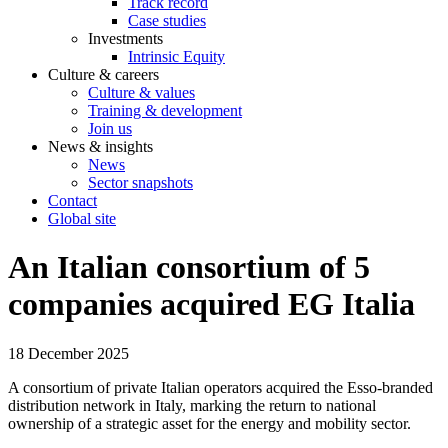
Track record
Case studies
Investments
Intrinsic Equity
Culture & careers
Culture & values
Training & development
Join us
News & insights
News
Sector snapshots
Contact
Global site
An Italian consortium of 5
companies acquired EG Italia
18 December 2025
A consortium of private Italian operators acquired the Esso-branded
distribution network in Italy, marking the return to national
ownership of a strategic asset for the energy and mobility sector.