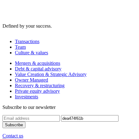
Defined by your success.
Transactions
Team
Culture & values
Mergers & acquisitions
Debt & capital advisory
Value Creation & Strategic Advisory
Owner Managed
Recovery & restructuring
Private equity advisory
Investments
Subscribe to our newsletter
Contact us