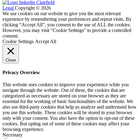
Legal
Copyright © 2026
We use cookies on our website to give you the most relevant
experience by remembering your preferences and repeat visits. By
clicking “Accept All”, you consent to the use of ALL the cookies.
However, you may visit "Cookie Settings" to provide a controlled
consent.
Cookie Settings
Accept All
Close
Privacy Overview
This website uses cookies to improve your experience while you
navigate through the website. Out of these, the cookies that are
categorized as necessary are stored on your browser as they are
essential for the working of basic functionalities of the website. We
also use third-party cookies that help us analyze and understand how
you use this website. These cookies will be stored in your browser
only with your consent. You also have the option to opt-out of these
cookies. But opting out of some of these cookies may affect your
browsing experience.
Necessary