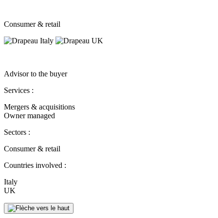
Consumer & retail
Advisor to the buyer
Services :
Mergers & acquisitions
Owner managed
Sectors :
Consumer & retail
Countries involved :
Italy
UK