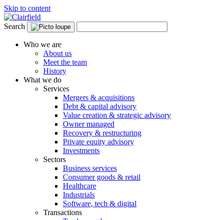
Skip to content
Search
Who we are
About us
Meet the team
History
What we do
Services
Mergers & acquisitions
Debt & capital advisory
Value creation & strategic advisory
Owner managed
Recovery & restructuring
Private equity advisory
Investments
Sectors
Business services
Consumer goods & retail
Healthcare
Industrials
Software, tech & digital
Transactions