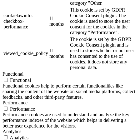
category "Other.
This cookie is set by GDPR
cookielawinfo-
Cookie Consent plugin. The
11
checkbox-
cookie is used to store the user
months
performance
consent for the cookies in the
category "Performance".
The cookie is set by the GDPR
Cookie Consent plugin and is
11
used to store whether or not user
viewed_cookie_policy
months
has consented to the use of
cookies. It does not store any
personal data.
Functional
Functional
Functional cookies help to perform certain functionalities like
sharing the content of the website on social media platforms, collect
feedbacks, and other third-party features.
Performance
Performance
Performance cookies are used to understand and analyze the key
performance indexes of the website which helps in delivering a
better user experience for the visitors.
Analytics
Analytics