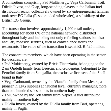
A consortium comprising Pad Multienergy, Vega Carburanti, Toil,
Dilella Invest, and Giap, long-standing players in the Italian fuel
distribution sector, collectively owned by six entrepreneurial families
took over EG Italia (Esso branded wholesaler), a subsidiary of the
British EG Group.
The transaction involves approximately 1,200 retail outlets,
accounting for about 6% of the national network, distributed
throughout Italy and including not only refueling stations but also
ancillary roadside services, such as convenience stores and
restaurants. The value of the transaction is set at EUR 425 million.
The consortium members, which have been operating in the sector
for decades, are:
• Pad Multienergy, owned by Brixia Finanziaria, belonging to the
Zani Ondelli family from Brescia, and Goldengas, belonging to the
Petrolini family from Senigallia, the exclusive licensee of the Shell
brand in Italy.
• Vega Carburanti, owned by the Vianello family from Mestre, a
pioneer in LPG supplies at national level, currently managing more
than one hundred sales outlets in northern Italy.
• Toil, owned by the Toti family from Naples, a fuel distributor
mainly in southern Italy.
• Dilella Invest, owned by the Dilella family from Bari, operating
mainly in Puglia.