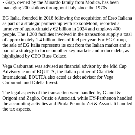
• Giap, owned by the Minardo family from Modica, has been
managing 200 stations throughout Italy since the 1970s.
EG Italia, founded in 2018 following the acquisition of Esso Italiana
as part of a strategic partnership with ExxonMobil, recorded a
turnover of approximately €2 billion in 2024 and employs 400
people. The 1,200 facilities involved in the transaction supply a total
of approximately 1.4 billion liters of fuel per year. For EG Group,
the sale of EG Italia represents its exit from the Italian market and is
part of a strategy to focus on other key markets and reduce debt, as
highlighted by CEO Russ Colaco.
Vega Carburanti was advised as financial advisor by the Mid Cap
Advisory team of EQUITA, the Italian partner of Clairfield
International. EQUITA also acted as debt advisor for Vega
Carburanti and Dilella Invest.
The legal aspects of the transaction were handled by Gianni &
Origoni and Zaglio, Orizio e Associati, while EY-Parthenon handled
the accounting activities and Pirola Pennuto Zei & Associati handled
the tax aspects.