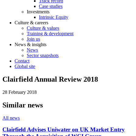
Track record
Case studies
Investments
Intrinsic Equity
Culture & careers
Culture & values
Training & development
Join us
News & insights
News
Sector snapshots
Contact
Global site
Clairfield Annual Review 2018
28 February 2018
Similar news
All news
Clairfield Advises Uniwater on UK Market Entry