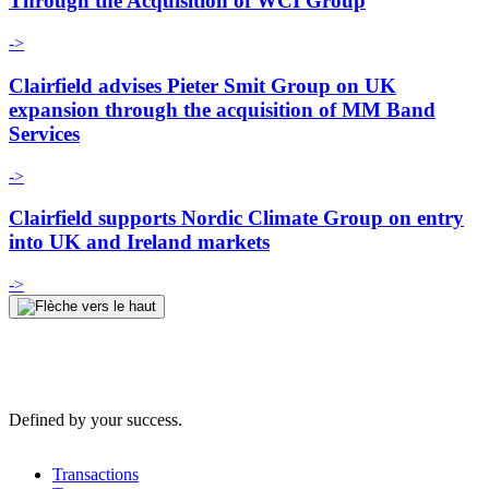
Through the Acquisition of WCI Group
->
Clairfield advises Pieter Smit Group on UK
expansion through the acquisition of MM Band
Services
->
Clairfield supports Nordic Climate Group on entry
into UK and Ireland markets
->
Defined by your success.
Transactions