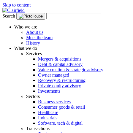
Skip to content
Search
Who we are
About us
Meet the team
History
What we do
Services
Mergers & acquisitions
Debt & capital advisory
Value creation & strategic advisory
Owner managed
Recovery & restructuring
Private equity advisory
Investments
Sectors
Business services
Consumer goods & retail
Healthcare
Industrials
Software, tech & digital
Transactions