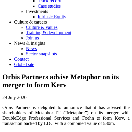
Track record
Case studies
Investments
Intrinsic Equity
Culture & careers
Culture & values
Training & development
Join us
News & insights
News
Sector snapshots
Contact
Global site
Orbis Partners advise Metaphor on its
merger to form Kerv
29 July 2020
Orbis Partners is delighted to announce that it has advised the
shareholders of Metaphor IT (“Metaphor”) on its merger with
DoubleEdge Professional Services and Foehn to form Kerv, a
transaction backed by LDC with a combined value of £30m.