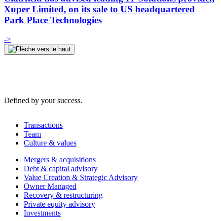
Xuper Limited, on its sale to US headquartered
Park Place Technologies
->
Defined by your success.
Transactions
Team
Culture & values
Mergers & acquisitions
Debt & capital advisory
Value Creation & Strategic Advisory
Owner Managed
Recovery & restructuring
Private equity advisory
Investments