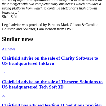
their merger with two complementary businesses which provides a
strong platform from which to continue Metaphor’s high growth
trajectory.”
Shah Zaki
Legal advice was provided by Partners Mark Gibson & Caroline
Colliston and Solicitor, Lara Benson from DWF.
Similar news
All news
Clairfield advise on the sale of Clarity Software to
US headquartered Inktavo
->
Clairfield advise on the sale of Theorem Solutions to
US headquartered Tech Soft 3D
->
Clairfield has advised leading IT Solutions provider,