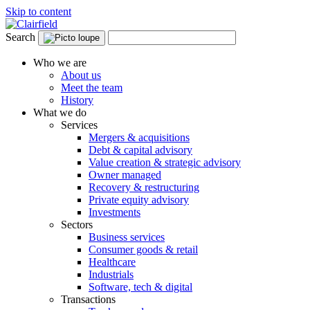
Skip to content
Search
Who we are
About us
Meet the team
History
What we do
Services
Mergers & acquisitions
Debt & capital advisory
Value creation & strategic advisory
Owner managed
Recovery & restructuring
Private equity advisory
Investments
Sectors
Business services
Consumer goods & retail
Healthcare
Industrials
Software, tech & digital
Transactions