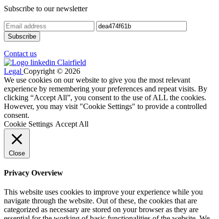
Subscribe to our newsletter
Contact us
Legal
Copyright © 2026
We use cookies on our website to give you the most relevant
experience by remembering your preferences and repeat visits. By
clicking “Accept All”, you consent to the use of ALL the cookies.
However, you may visit "Cookie Settings" to provide a controlled
consent.
Cookie Settings
Accept All
Close
Privacy Overview
This website uses cookies to improve your experience while you
navigate through the website. Out of these, the cookies that are
categorized as necessary are stored on your browser as they are
essential for the working of basic functionalities of the website. We