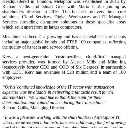
Headquartered in London, Metaphor was established in 2015 by
Richard Callis and Stuart Grist with Mario Cirillo joining as
shareholder/ director in 2016. The business delivers three core
solutions, Cloud Services, Digital Workspaces and IT Managed
Services providing disruptive solutions in these specialist areas
which set it apart from its larger competitors.
Metaphor has been fast growing and has an enviable list of clients
including major global brands and FTSE 100 companies, reflecting
the quality of its team and service offering.
Kerv, a next-generation ‘customer-first, cloud-first’ managed
services provider, was formed by Alastair Mills and Mike Ing
(respectively former CEO and COO of Six Degrees) in partnership
with LDC. Kerv has revenues of £20 million and a team of 100
employees.
“Orbis’ combined knowledge of the IT sector with transaction
expertise was invaluable in delivering a fantastic result for the
shareholders. We would like to thank the team for their
determination and valued advice during the transaction.”
Richard Callis, Managing Director
“It was a pleasure working with the shareholders of Metaphor IT,
who have developed a fantastic business addressing the fast growing
market of digital transformation. I am delighted to have advised on