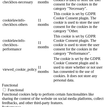
checkbox-necessary
months
consent for the cookies in the
category "Necessary".
This cookie is set by GDPR
Cookie Consent plugin. The
cookielawinfo-
11
cookie is used to store the user
checkbox-others
months
consent for the cookies in the
category "Other.
This cookie is set by GDPR
cookielawinfo-
Cookie Consent plugin. The
11
checkbox-
cookie is used to store the user
months
performance
consent for the cookies in the
category "Performance".
The cookie is set by the GDPR
Cookie Consent plugin and is
11
used to store whether or not user
viewed_cookie_policy
months
has consented to the use of
cookies. It does not store any
personal data.
Functional
Functional
Functional cookies help to perform certain functionalities like
sharing the content of the website on social media platforms, collect
feedbacks, and other third-party features.