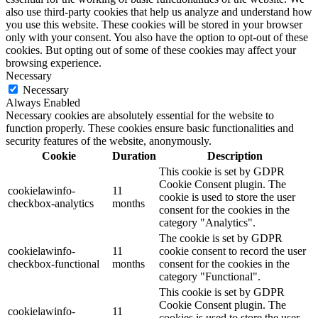
also use third-party cookies that help us analyze and understand how
you use this website. These cookies will be stored in your browser
only with your consent. You also have the option to opt-out of these
cookies. But opting out of some of these cookies may affect your
browsing experience.
Necessary
Necessary
Always Enabled
Necessary cookies are absolutely essential for the website to
function properly. These cookies ensure basic functionalities and
security features of the website, anonymously.
Cookie
Duration
Description
This cookie is set by GDPR
Cookie Consent plugin. The
cookielawinfo-
11
cookie is used to store the user
checkbox-analytics
months
consent for the cookies in the
category "Analytics".
The cookie is set by GDPR
cookielawinfo-
11
cookie consent to record the user
checkbox-functional
months
consent for the cookies in the
category "Functional".
This cookie is set by GDPR
Cookie Consent plugin. The
cookielawinfo-
11
cookies is used to store the user