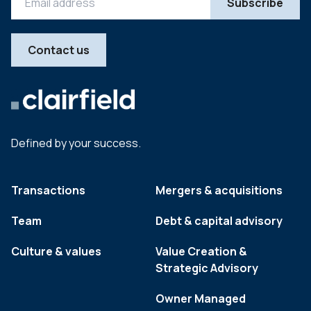
Contact us
Defined by your success.
Transactions
Mergers & acquisitions
Team
Debt & capital advisory
Culture & values
Value Creation &
Strategic Advisory
Owner Managed