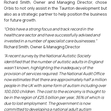
Richard Smith, Owner and Managing Director, chose
Orbis to not only assist in the Taunton development but
also as a strategic partner to help position the business
for future growth.
“Orbis have a strong focus and track record in the
healthcare sector and have successfully advised and
invested in a number of specialist care businesses.”
Richard Smith, Owner & Managing Director
“A recent survey by the National Autistic Society
identified that the number of autistic adults in England
wasn’t known, highlighting the inadequacy of the
provision of services required. The National Audit Office
now estimates that there are approximately half a million
people in the UK with some form of autism including over
100,000 children. The cost to the economy is thought to
be in the region of £25.5 billion per year, 36% of which is
due to lost employment. The government is now
committed to developing a national adult autism