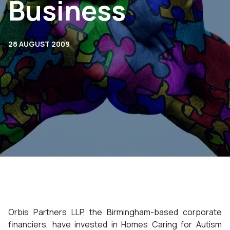
Business
28 AUGUST 2009
Orbis Partners LLP, the Birmingham-based corporate
financiers, have invested in Homes Caring for Autism