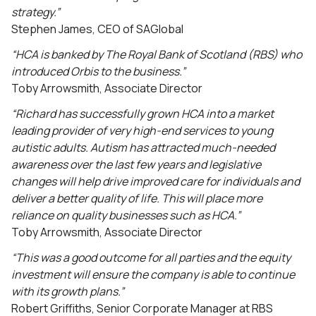
strategy.”
Stephen James, CEO of SAGlobal
“HCA is banked by The Royal Bank of Scotland (RBS) who
introduced Orbis to the business.”
Toby Arrowsmith, Associate Director
“Richard has successfully grown HCA into a market
leading provider of very high-end services to young
autistic adults. Autism has attracted much-needed
awareness over the last few years and legislative
changes will help drive improved care for individuals and
deliver a better quality of life. This will place more
reliance on quality businesses such as HCA.”
Toby Arrowsmith, Associate Director
“This was a good outcome for all parties and the equity
investment will ensure the company is able to continue
with its growth plans.”
Robert Griffiths, Senior Corporate Manager at RBS