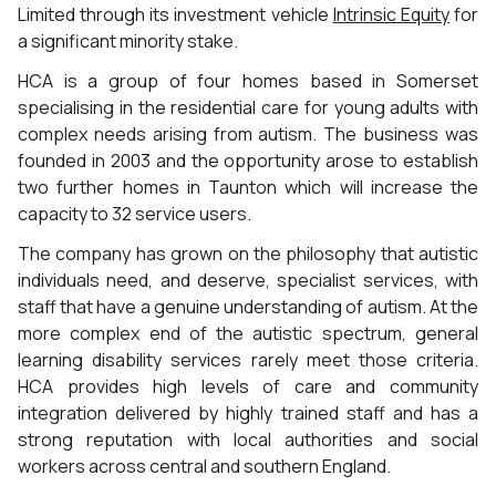
Limited through its investment vehicle
Intrinsic Equity
for
a significant minority stake.
HCA is a group of four homes based in Somerset
specialising in the residential care for young adults with
complex needs arising from autism. The business was
founded in 2003 and the opportunity arose to establish
two further homes in Taunton which will increase the
capacity to 32 service users.
The company has grown on the philosophy that autistic
individuals need, and deserve, specialist services, with
staff that have a genuine understanding of autism. At the
more complex end of the autistic spectrum, general
learning disability services rarely meet those criteria.
HCA provides high levels of care and community
integration delivered by highly trained staff and has a
strong reputation with local authorities and social
workers across central and southern England.