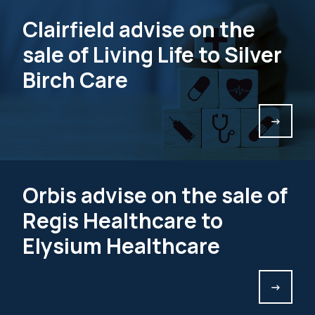
Clairfield advise on the
sale of Living Life to Silver
Birch Care
->
Orbis advise on the sale of
Regis Healthcare to
Elysium Healthcare
->