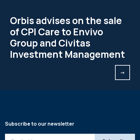
Orbis advises on the sale
of CPI Care to Envivo
Group and Civitas
Investment Management
->
Subscribe to our newsletter