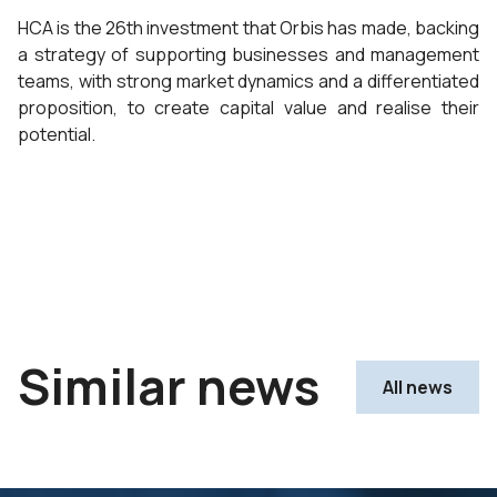
HCA is the 26th investment that Orbis has made, backing
a strategy of supporting businesses and management
teams, with strong market dynamics and a differentiated
proposition, to create capital value and realise their
potential.
Similar news
All news