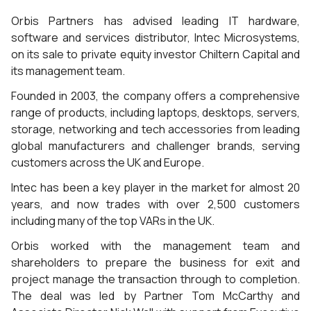
Orbis Partners has advised leading IT hardware,
software and services distributor, Intec Microsystems,
on its sale to private equity investor Chiltern Capital and
its management team.
Founded in 2003, the company offers a comprehensive
range of products, including laptops, desktops, servers,
storage, networking and tech accessories from leading
global manufacturers and challenger brands, serving
customers across the UK and Europe.
Intec has been a key player in the market for almost 20
years, and now trades with over 2,500 customers
including many of the top VARs in the UK.
Orbis worked with the management team and
shareholders to prepare the business for exit and
project manage the transaction through to completion.
The deal was led by Partner Tom McCarthy and