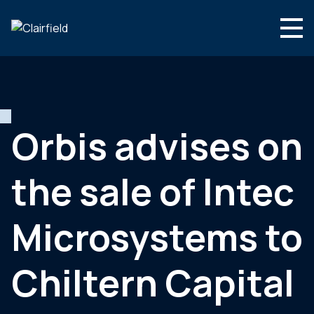
Skip to content
Search
Who we are
What we do
Orbis advises on
Culture & careers
the sale of Intec
News & insights
Contact
Microsystems to
Global site
Chiltern Capital