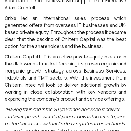
Associate Director Nick Wall with support from Executive
Adam Grenfell.
Orbis led an international sales process which
generated offers from overseas IT businesses and UK-
based private equity. Throughout the process it became
clear that the backing of Chiltern Capital was the best
option for the shareholders and the business.
Chiltern Capital LLP is an active private equity investor in
the UK lower mid-market focusing its proven organic and
inorganic growth strategy across Business Services,
Industrials and TMT sectors. With the investment from
Chiltern, Intec will look to deliver additional growth by
working in close collaboration with key vendors and
expanding the company’s product and service offerings.
“Having founded Intec 20 years ago and seen it deliver
fantastic growth over that period, now is the time to pass
on the baton. I know that I’m leaving Intec in great hands
and with people who will take the company to the next