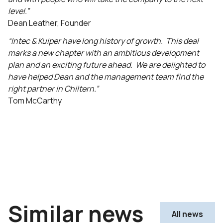
level.”
Dean Leather, Founder
“Intec & Kuiper have long history of growth. This deal
marks a new chapter with an ambitious development
plan and an exciting future ahead. We are delighted to
have helped Dean and the management team find the
right partner in Chiltern.”
Tom McCarthy
Similar news
All news