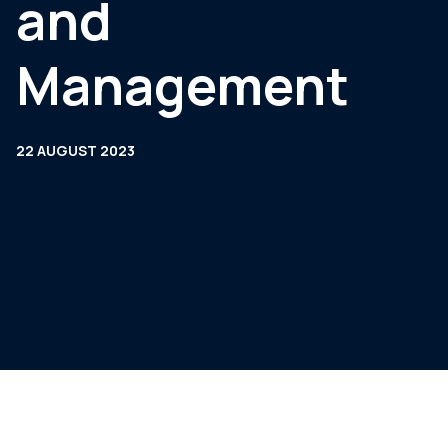
and
Management
22 AUGUST 2023