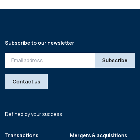
Subscribe to our newsletter
Contact us
Defined by your success.
Transactions
Mergers & acquisitions