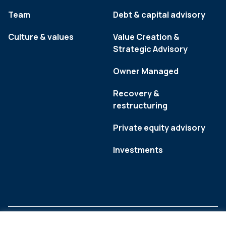
Team
Debt & capital advisory
Culture & values
Value Creation &
Strategic Advisory
Owner Managed
Recovery &
restructuring
Private equity advisory
Investments