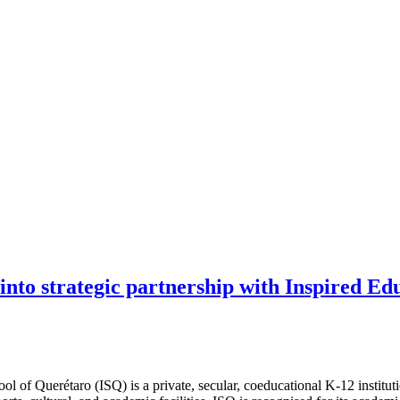
 into strategic partnership with Inspired E
 of Querétaro (ISQ) is a private, secular, coeducational K-12 institutio