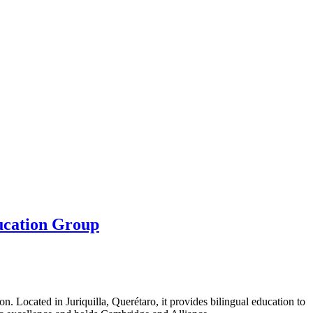
ducation Group
n. Located in Juriquilla, Querétaro, it provides bilingual education to