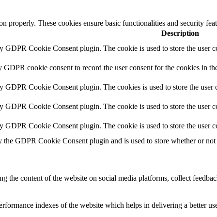
ion properly. These cookies ensure basic functionalities and security fe
Description
by GDPR Cookie Consent plugin. The cookie is used to store the user co
y GDPR cookie consent to record the user consent for the cookies in th
by GDPR Cookie Consent plugin. The cookies is used to store the user c
by GDPR Cookie Consent plugin. The cookie is used to store the user co
by GDPR Cookie Consent plugin. The cookie is used to store the user c
y the GDPR Cookie Consent plugin and is used to store whether or not u
ing the content of the website on social media platforms, collect feedback
formance indexes of the website which helps in delivering a better user