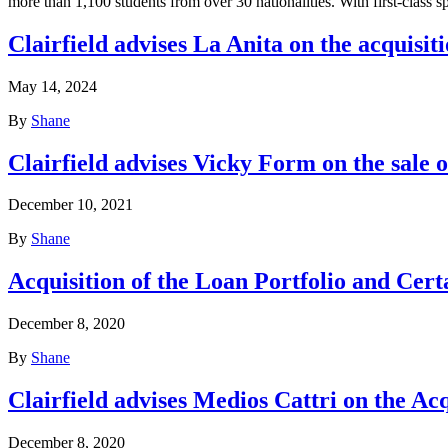
more than 1,100 students from over 30 nationalities. With first-class 
Clairfield advises La Anita on the acquisit
May 14, 2024
By
Shane
Clairfield advises Vicky Form on the sale 
December 10, 2021
By
Shane
Acquisition of the Loan Portfolio and Cer
December 8, 2020
By
Shane
Clairfield advises Medios Cattri on the Ac
December 8, 2020