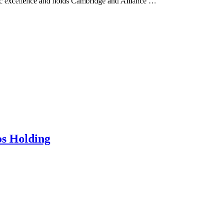
demic excellence and holds Cambridge and Alliance …
os Holding