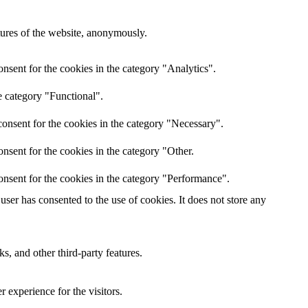
atures of the website, anonymously.
nsent for the cookies in the category "Analytics".
e category "Functional".
onsent for the cookies in the category "Necessary".
nsent for the cookies in the category "Other.
onsent for the cookies in the category "Performance".
ser has consented to the use of cookies. It does not store any
s, and other third-party features.
 experience for the visitors.