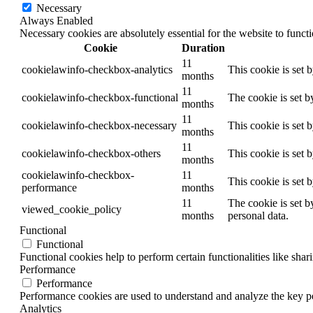
Necessary
Always Enabled
Necessary cookies are absolutely essential for the website to funct
Cookie
Duration
11
cookielawinfo-checkbox-analytics
This cookie is set 
months
11
cookielawinfo-checkbox-functional
The cookie is set b
months
11
cookielawinfo-checkbox-necessary
This cookie is set 
months
11
cookielawinfo-checkbox-others
This cookie is set 
months
cookielawinfo-checkbox-
11
This cookie is set 
performance
months
11
The cookie is set b
viewed_cookie_policy
months
personal data.
Functional
Functional
Functional cookies help to perform certain functionalities like shar
Performance
Performance
Performance cookies are used to understand and analyze the key per
Analytics