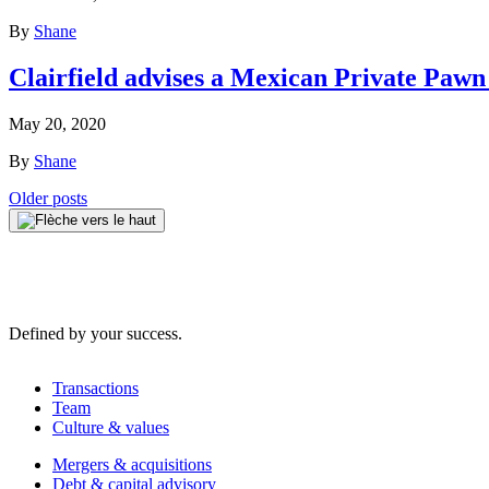
By
Shane
Clairfield advises a Mexican Private Pawn
May 20, 2020
By
Shane
Posts
Older posts
navigation
Defined by your success.
Transactions
Team
Culture & values
Mergers & acquisitions
Debt & capital advisory