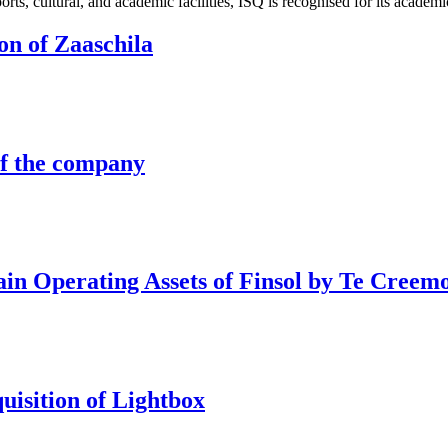
sports, cultural, and academic facilities, ISQ is recognised for its aca
ion of Zaaschila
of the company
tain Operating Assets of Finsol by Te Creem
quisition of Lightbox