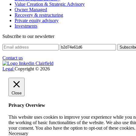
Value Creation & Strategic Advisory
Owner Managed
Recovery & restructuring
Private equity advisory
Investments
Subscribe to our newsletter
Contact us
Legal
Copyright © 2026
Close
Privacy Overview
This website uses cookies to improve your experience while you nav
the working of basic functionalities of the website. We also use t
your consent. You also have the option to opt-out of these cookies
Necessary