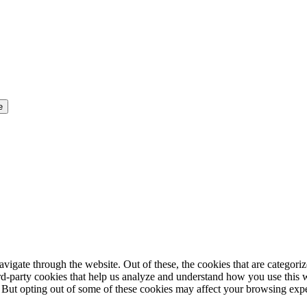
igate through the website. Out of these, the cookies that are categorize
hird-party cookies that help us analyze and understand how you use this 
. But opting out of some of these cookies may affect your browsing exp