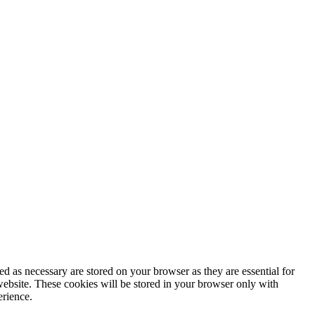
d as necessary are stored on your browser as they are essential for
website. These cookies will be stored in your browser only with
erience.