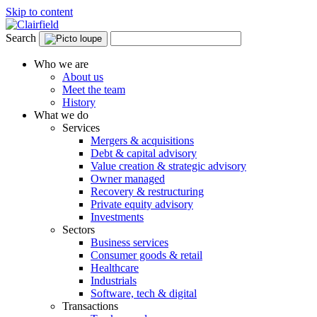
Skip to content
Search
Who we are
About us
Meet the team
History
What we do
Services
Mergers & acquisitions
Debt & capital advisory
Value creation & strategic advisory
Owner managed
Recovery & restructuring
Private equity advisory
Investments
Sectors
Business services
Consumer goods & retail
Healthcare
Industrials
Software, tech & digital
Transactions