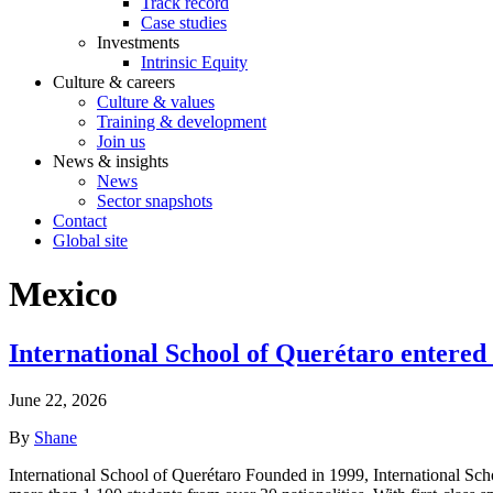
Track record
Case studies
Investments
Intrinsic Equity
Culture & careers
Culture & values
Training & development
Join us
News & insights
News
Sector snapshots
Contact
Global site
Mexico
International School of Querétaro entered
June 22, 2026
By
Shane
International School of Querétaro Founded in 1999, International School