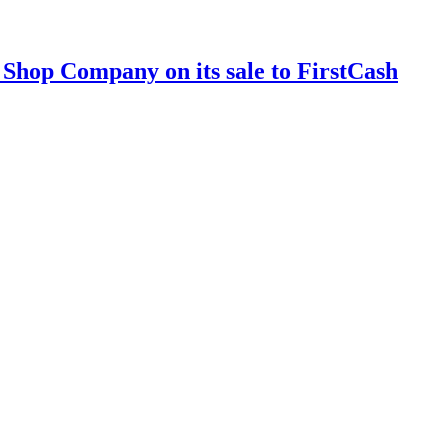
 Shop Company on its sale to FirstCash