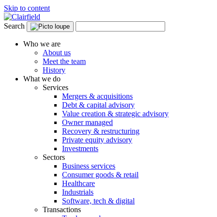
Skip to content
Search
Who we are
About us
Meet the team
History
What we do
Services
Mergers & acquisitions
Debt & capital advisory
Value creation & strategic advisory
Owner managed
Recovery & restructuring
Private equity advisory
Investments
Sectors
Business services
Consumer goods & retail
Healthcare
Industrials
Software, tech & digital
Transactions