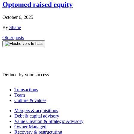
Optomed raised equity
October 6, 2025
By
Shane
Posts
Older posts
navigation
Defined by your success.
Transactions
Team
Culture & values
Mergers & acquisitions
Debt & capital advisory
Value Creation & Strategic Advisory
Owner Managed
Recovery & restructuring