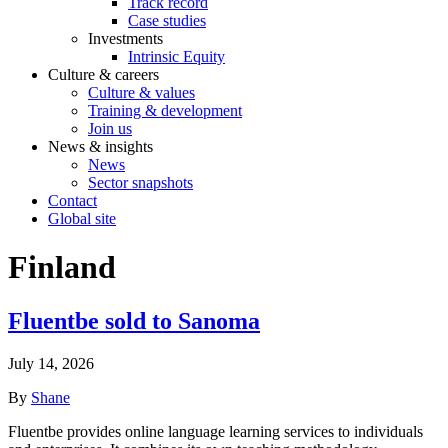
Track record
Case studies
Investments
Intrinsic Equity
Culture & careers
Culture & values
Training & development
Join us
News & insights
News
Sector snapshots
Contact
Global site
Finland
Fluentbe sold to Sanoma
July 14, 2026
By
Shane
Fluentbe provides online language learning services to individuals