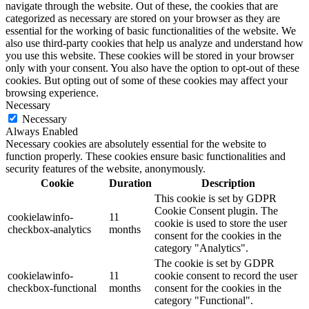
navigate through the website. Out of these, the cookies that are
categorized as necessary are stored on your browser as they are
essential for the working of basic functionalities of the website. We
also use third-party cookies that help us analyze and understand how
you use this website. These cookies will be stored in your browser
only with your consent. You also have the option to opt-out of these
cookies. But opting out of some of these cookies may affect your
browsing experience.
Necessary
Necessary
Always Enabled
Necessary cookies are absolutely essential for the website to
function properly. These cookies ensure basic functionalities and
security features of the website, anonymously.
Cookie
Duration
Description
This cookie is set by GDPR
Cookie Consent plugin. The
cookielawinfo-
11
cookie is used to store the user
checkbox-analytics
months
consent for the cookies in the
category "Analytics".
The cookie is set by GDPR
cookielawinfo-
11
cookie consent to record the user
checkbox-functional
months
consent for the cookies in the
category "Functional".