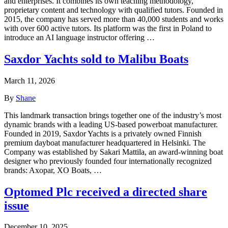
and enterprises. It combines its own teaching methodology,
proprietary content and technology with qualified tutors. Founded in
2015, the company has served more than 40,000 students and works
with over 600 active tutors. Its platform was the first in Poland to
introduce an AI language instructor offering …
Saxdor Yachts sold to Malibu Boats
March 11, 2026
By
Shane
This landmark transaction brings together one of the industry’s most
dynamic brands with a leading US-based powerboat manufacturer.
Founded in 2019, Saxdor Yachts is a privately owned Finnish
premium dayboat manufacturer headquartered in Helsinki. The
Company was established by Sakari Mattila, an award-winning boat
designer who previously founded four internationally recognized
brands: Axopar, XO Boats, …
Optomed Plc received a directed share
issue
December 10, 2025