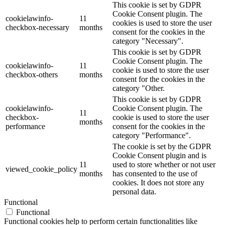
This cookie is set by GDPR
Cookie Consent plugin. The
cookielawinfo-
11
cookies is used to store the user
checkbox-necessary
months
consent for the cookies in the
category "Necessary".
This cookie is set by GDPR
Cookie Consent plugin. The
cookielawinfo-
11
cookie is used to store the user
checkbox-others
months
consent for the cookies in the
category "Other.
This cookie is set by GDPR
cookielawinfo-
Cookie Consent plugin. The
11
checkbox-
cookie is used to store the user
months
performance
consent for the cookies in the
category "Performance".
The cookie is set by the GDPR
Cookie Consent plugin and is
11
used to store whether or not user
viewed_cookie_policy
months
has consented to the use of
cookies. It does not store any
personal data.
Functional
Functional
Functional cookies help to perform certain functionalities like