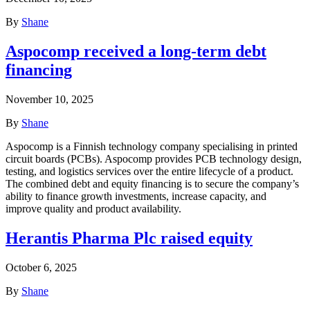
By
Shane
Aspocomp received a long-term debt
financing
November 10, 2025
By
Shane
Aspocomp is a Finnish technology company specialising in printed
circuit boards (PCBs). Aspocomp provides PCB technology design,
testing, and logistics services over the entire lifecycle of a product.
The combined debt and equity financing is to secure the company’s
ability to finance growth investments, increase capacity, and
improve quality and product availability.
Herantis Pharma Plc raised equity
October 6, 2025
By
Shane