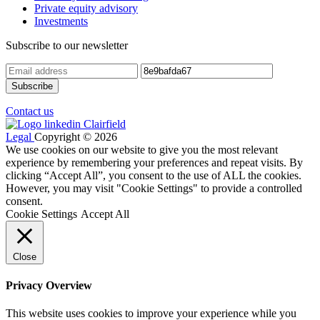
Private equity advisory
Investments
Subscribe to our newsletter
Contact us
Legal
Copyright © 2026
We use cookies on our website to give you the most relevant
experience by remembering your preferences and repeat visits. By
clicking “Accept All”, you consent to the use of ALL the cookies.
However, you may visit "Cookie Settings" to provide a controlled
consent.
Cookie Settings
Accept All
Close
Privacy Overview
This website uses cookies to improve your experience while you