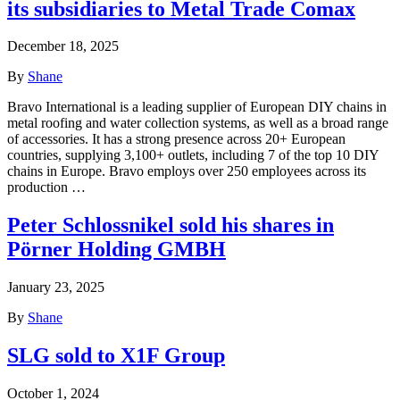
its subsidiaries to Metal Trade Comax
December 18, 2025
By
Shane
Bravo International is a leading supplier of European DIY chains in
metal roofing and water collection systems, as well as a broad range
of accessories. It has a strong presence across 20+ European
countries, supplying 3,100+ outlets, including 7 of the top 10 DIY
chains in Europe. Bravo employs over 250 employees across its
production …
Peter Schlossnikel sold his shares in
Pörner Holding GMBH
January 23, 2025
By
Shane
SLG sold to X1F Group
October 1, 2024