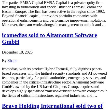
The parties EMSA Capital EMSA Capital is a private equity firm
investing in turnarounds and special situations across Central and
Eastern Europe. The firm has been active in the region since 1992.
Beyond financial capital, it provides portfolio companies with
operational enhancements and performance improvement solutions.
Moreover, the team works alongside management to unlock and …
icomedias sold to Altamount Software
GmbH
December 18, 2025
By
Shane
icomedias, with its product HybridForms®, fully digitises paper-
based processes with the highest security standards and AI-powered
features, particularly for public authorities, emergency services, and
companies in the critical-infrastructure sector. Altamount Software
GmbH, owned by the US-based Chapters Group, acquires and
develops highly specialised “mission-critical” software companies in
the fields of critical infrastructure, regulated industries, and …
Bravo Holding International sold two of