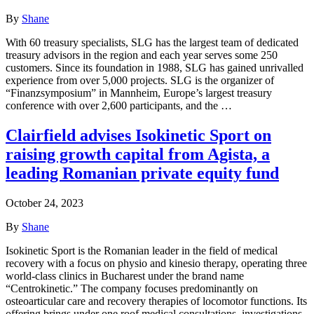
By
Shane
With 60 treasury specialists, SLG has the largest team of dedicated
treasury advisors in the region and each year serves some 250
customers. Since its foundation in 1988, SLG has gained unrivalled
experience from over 5,000 projects. SLG is the organizer of
“Finanzsymposium” in Mannheim, Europe’s largest treasury
conference with over 2,600 participants, and the …
Clairfield advises Isokinetic Sport on
raising growth capital from Agista, a
leading Romanian private equity fund
October 24, 2023
By
Shane
Isokinetic Sport is the Romanian leader in the field of medical
recovery with a focus on physio and kinesio therapy, operating three
world-class clinics in Bucharest under the brand name
“Centrokinetic.” The company focuses predominantly on
osteoarticular care and recovery therapies of locomotor functions. Its
offering brings under one roof medical consultations, investigations,