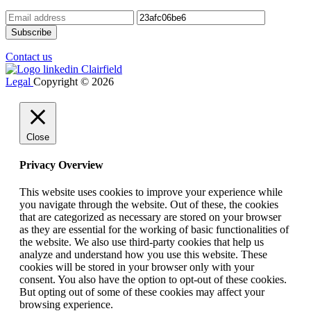
Contact us
Legal
Copyright © 2026
Close
Privacy Overview
This website uses cookies to improve your experience while
you navigate through the website. Out of these, the cookies
that are categorized as necessary are stored on your browser
as they are essential for the working of basic functionalities of
the website. We also use third-party cookies that help us
analyze and understand how you use this website. These
cookies will be stored in your browser only with your
consent. You also have the option to opt-out of these cookies.
But opting out of some of these cookies may affect your
browsing experience.