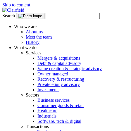
Skip to content
Search
Who we are
About us
Meet the team
History
What we do
Services
Mergers & acquisitions
Debt & capital advisory
Value creation & strategic advisory
Owner managed
Recovery & restructuring
Private equity advisory
Investments
Sectors
Business services
Consumer goods & retail
Healthcare
Industrials
Software, tech & digital
Transactions