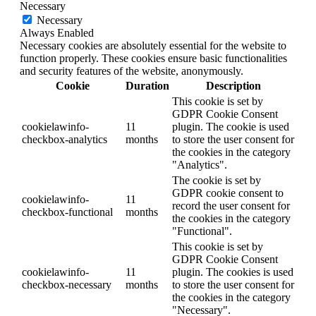
Necessary
Necessary
Always Enabled
Necessary cookies are absolutely essential for the website to
function properly. These cookies ensure basic functionalities
and security features of the website, anonymously.
Cookie
Duration
Description
This cookie is set by
GDPR Cookie Consent
cookielawinfo-
11
plugin. The cookie is used
checkbox-analytics
months
to store the user consent for
the cookies in the category
"Analytics".
The cookie is set by
GDPR cookie consent to
cookielawinfo-
11
record the user consent for
checkbox-functional
months
the cookies in the category
"Functional".
This cookie is set by
GDPR Cookie Consent
cookielawinfo-
11
plugin. The cookies is used
checkbox-necessary
months
to store the user consent for
the cookies in the category
"Necessary".