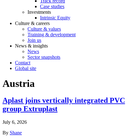
Track record
Case studies
Investments
Intrinsic Equity
Culture & careers
Culture & values
Training & development
Join us
News & insights
News
Sector snapshots
Contact
Global site
Austria
Aplast joins vertically integrated PVC
group Extruplast
July 6, 2026
By
Shane