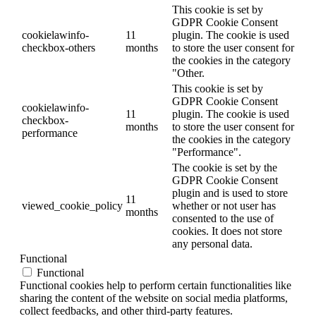
This cookie is set by
GDPR Cookie Consent
cookielawinfo-
11
plugin. The cookie is used
checkbox-others
months
to store the user consent for
the cookies in the category
"Other.
This cookie is set by
GDPR Cookie Consent
cookielawinfo-
11
plugin. The cookie is used
checkbox-
months
to store the user consent for
performance
the cookies in the category
"Performance".
The cookie is set by the
GDPR Cookie Consent
plugin and is used to store
11
viewed_cookie_policy
whether or not user has
months
consented to the use of
cookies. It does not store
any personal data.
Functional
Functional
Functional cookies help to perform certain functionalities like
sharing the content of the website on social media platforms,
collect feedbacks, and other third-party features.