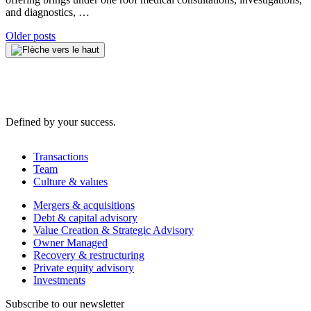
and diagnostics, …
Posts
Older posts
navigation
Defined by your success.
Transactions
Team
Culture & values
Mergers & acquisitions
Debt & capital advisory
Value Creation & Strategic Advisory
Owner Managed
Recovery & restructuring
Private equity advisory
Investments
Subscribe to our newsletter